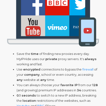
Save the
time
of finding new proxies every day.
MyIPHide uses our
private
proxy servers. It's
always
working and fast.
Use
encrypted
connections to bypass the
firewall
of
your
company
, school or even country, accessing
any
website at
any
time.
You can always choose your
favorite IP
from our
128
(and growing) premium IP addresses in
34
countries.
0.1 seconds
to switch to a new IP address, breaking
the
location
restrictions of the websites, such as
Youtube
and
BBC
iPlayer.