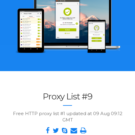
Proxy List #9
Free HTTP proxy list #1 updated at 09 Aug 09:12
GMT
Share
Tweet
Skype
Send
Print