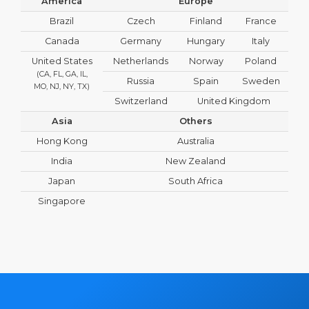
America
Europe
Brazil
Czech
Finland
France
Canada
Germany
Hungary
Italy
United States
Netherlands
Norway
Poland
(CA, FL, GA, IL,
Russia
Spain
Sweden
MO, NJ, NY, TX)
Switzerland
United Kingdom
Asia
Others
Hong Kong
Australia
India
New Zealand
Japan
South Africa
Singapore