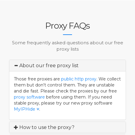
Proxy FAQs
Some frequently asked questions about our free
proxy lists
About our free proxy list
Those free proxies are
public
http proxy
. We collect
them but don't control them. They are unstable
and die fast. Please check the proxies by our free
proxy software
before using them. If you need
stable proxy, please try our new proxy software
MyIPHide
.
How to use the proxy?