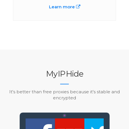
Learn more
My
IP
Hide
It's better than free proxies because it's stable and
encrypted