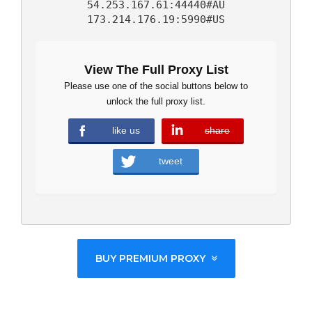
54.253.167.61:44440#AU
173.214.176.19:5990#US
View The Full Proxy List
Please use one of the social buttons below to
unlock the full proxy list.
like us
share
error
tweet
BUY PREMIUM PROXY