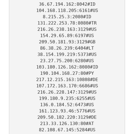
36.67.194.162:8042#ID
104.168.118.205:6161#US
8.215.25.3:2080#ID
131.222.253.78:8080#TR
216.26.238.163:3129#US
154.29.65.89:6197#US
209.50.181.93:3129#GB
86.38.26.239:6404#LT
38.154.199.219:5373#US
23.27.75.200:6280#US
103.180.126.162:8080#ID
190.104.168.27:80#PY
217.12.215.163:10808#DE
107.172.163.170:6686#US
216.26.228.147:3129#US
199.180.9.235:6255#US
136.0.184.52:6473#US
161.123.93.46:5776#US
209.50.182.220:3129#DE
213.33.126.130:80#AT
82.108.67.145:5284#US