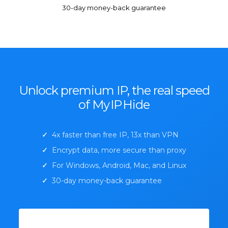
30-day money-back guarantee
Unlock premium IP, the real speed
of My
IP
Hide
✓
4x faster than free IP, 13x than VPN
✓
Encrypt data, more secure than proxy
✓
For Windows, Android, Mac, and Linux
✓
30-day money-back guarantee