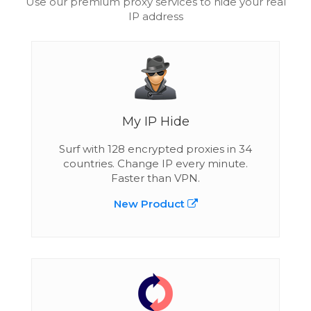
Use our premium proxy services to hide your real
IP address
My IP Hide
Surf with 128 encrypted proxies in 34
countries. Change IP every minute.
Faster than VPN.
New Product