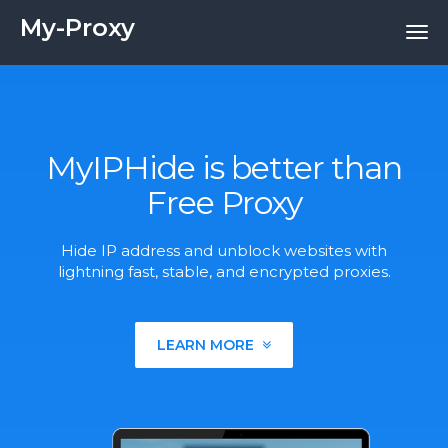
My-Proxy
MyIPHide is better than
Free Proxy
Hide IP address and unblock websites with
lightning fast, stable, and encrypted proxies.
LEARN MORE