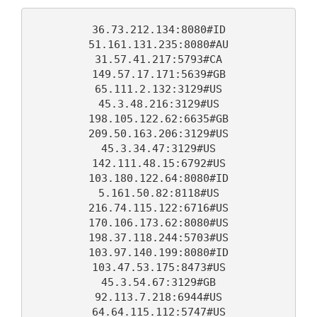
on
email
36.73.212.134:8080#ID
Facebook
51.161.131.235:8080#AU
31.57.41.217:5793#CA
149.57.17.171:5639#GB
65.111.2.132:3129#US
45.3.48.216:3129#US
198.105.122.62:6635#GB
209.50.163.206:3129#US
45.3.34.47:3129#US
142.111.48.15:6792#US
103.180.122.64:8080#ID
5.161.50.82:8118#US
216.74.115.122:6716#US
170.106.173.62:8080#US
198.37.118.244:5703#US
103.97.140.199:8080#ID
103.47.53.175:8473#US
45.3.54.67:3129#GB
92.113.7.218:6944#US
64.64.115.112:5747#US