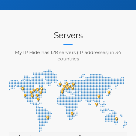
Servers
My IP Hide has 128 servers (IP addresses) in 34
countries