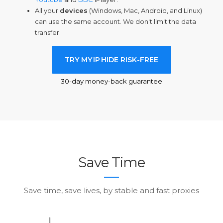
All your
devices
(Windows, Mac, Android, and Linux)
can use the same account. We don't limit the data
transfer.
TRY MY
IP
HIDE RISK-FREE
30-day money-back guarantee
Save Time
Save time, save lives, by stable and fast proxies