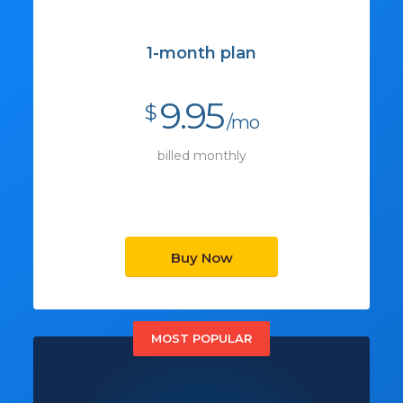
1-month plan
9.95
$
/mo
billed monthly
Buy Now
MOST POPULAR