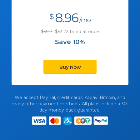
8.96
$
/mo
$59.7
$53.73 billed at once
Save 10%
Buy Now
We accept PayPal, credit cards, Alipay, Bitcoin, and
many other payment methods. All plans include a 30-
day money-back guarantee.