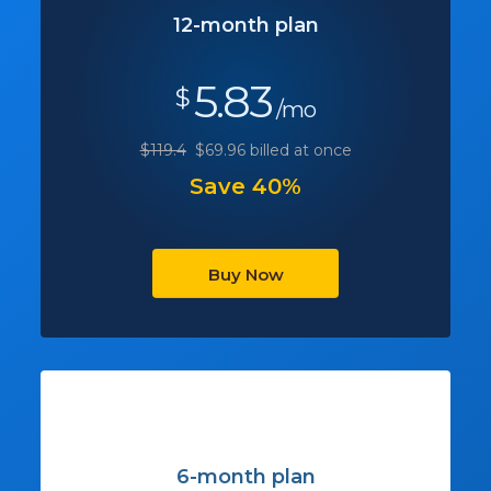
12-month plan
5.83
$
/mo
$119.4
$69.96 billed at once
Save 40%
Buy Now
6-month plan