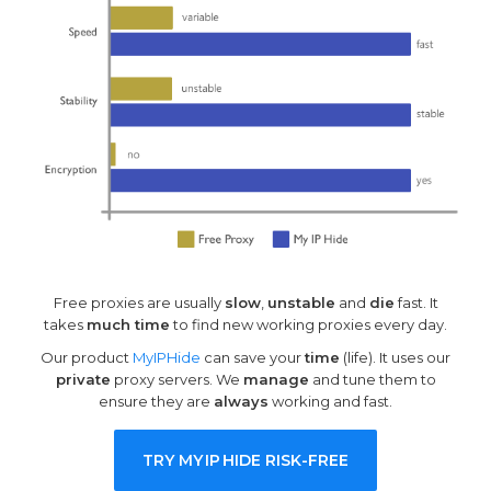
Free proxies are usually
slow
,
unstable
and
die
fast. It
takes
much time
to find new working proxies every day.
Our product
MyIPHide
can save your
time
(life). It uses our
private
proxy servers. We
manage
and tune them to
ensure they are
always
working and fast.
TRY MY
IP
HIDE RISK-FREE