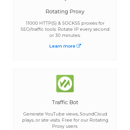
Rotating Proxy
11000 HTTP(S) & SOCKS5 proxies for
SEO/traffic tools. Rotate IP every second
or 30 minutes.
Learn more
Traffic Bot
Generate YouTube views, SoundCloud
plays, or site visits. Free for our Rotating
Proxy users.