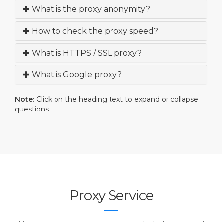
What is the proxy anonymity?
How to check the proxy speed?
What is HTTPS / SSL proxy?
What is Google proxy?
Note:
Click on the heading text to expand or collapse
questions.
Proxy Service